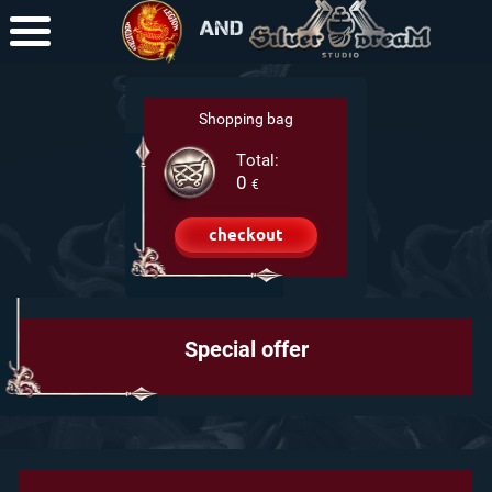
+7-950-525-30-79
(RU)
Shopping bag
Total:
0
€
checkout
Special offer