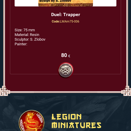
Duel: Trapper
Code:
LMAm75-006
Size: 75 mm
Material: Resin
Sculptor: S. Zlobov
Painter:
80
€
Silver
Dream
Studio