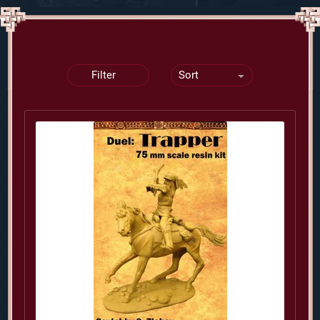
Filter
Sort