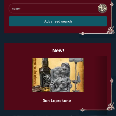
Advansed search
New!
Don Leprekone